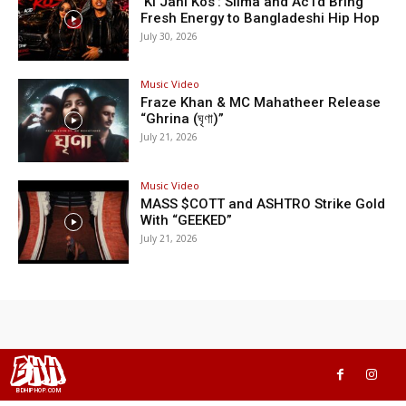
‘Ki Jani Kos’: Silma and Ac1d Bring
Fresh Energy to Bangladeshi Hip Hop
July 30, 2026
Music Video
Fraze Khan & MC Mahatheer Release
“Ghrina (ঘৃণা)”
July 21, 2026
Music Video
MASS $COTT and ASHTRO Strike Gold
With “GEEKED”
July 21, 2026
BHH
BDHIPHOP.COM