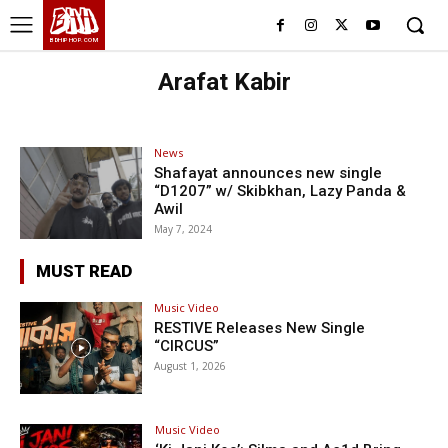
BHH
BDHIPHOP.COM
Arafat Kabir
News
Shafayat announces new single
“D1207” w/ Skibkhan, Lazy Panda &
Awil
May 7, 2024
MUST READ
Music Video
RESTIVE Releases New Single
“CIRCUS”
August 1, 2026
Music Video