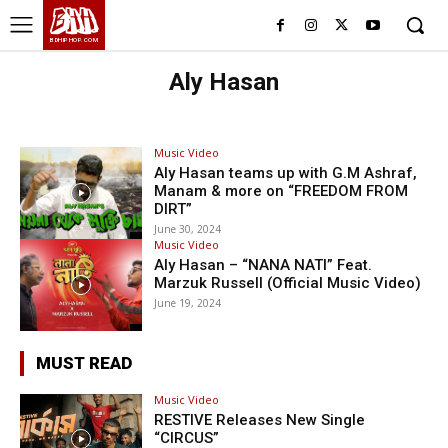
BHH
BDHIPHOP.COM
Aly Hasan
Music Video
Aly Hasan teams up with G.M Ashraf,
Manam & more on “FREEDOM FROM
DIRT”
June 30, 2024
Music Video
Aly Hasan – “NANA NATI” Feat.
Marzuk Russell (Official Music Video)
June 19, 2024
MUST READ
Music Video
RESTIVE Releases New Single
“CIRCUS”