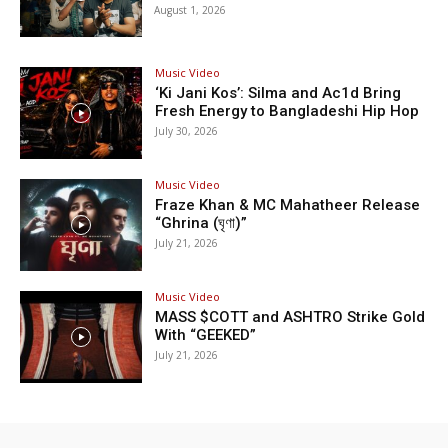
August 1, 2026
Music Video
‘Ki Jani Kos’: Silma and Ac1d Bring
Fresh Energy to Bangladeshi Hip Hop
July 30, 2026
Music Video
Fraze Khan & MC Mahatheer Release
“Ghrina (ঘৃণা)”
July 21, 2026
Music Video
MASS $COTT and ASHTRO Strike Gold
With “GEEKED”
July 21, 2026