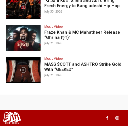
‘Ki Jani Kos’: Silma and Ac1d Bring
Fresh Energy to Bangladeshi Hip Hop
July 30, 2026
Music Video
Fraze Khan & MC Mahatheer Release
“Ghrina (ঘৃণা)”
July 21, 2026
Music Video
MASS $COTT and ASHTRO Strike Gold
With “GEEKED”
July 21, 2026
BHH
BDHIPHOP.COM