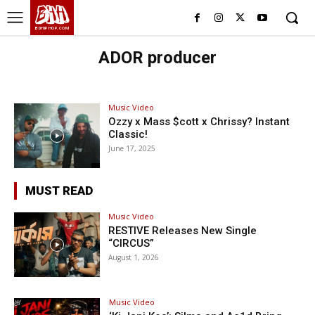
BHH
BDHIPHOP.COM
ADOR producer
Music Video
Ozzy x Mass $cott x Chrissy? Instant
Classic!
June 17, 2025
MUST READ
Music Video
RESTIVE Releases New Single
“CIRCUS”
August 1, 2026
Music Video