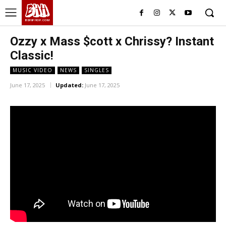
BHH
BDHIPHOP.COM
Ozzy x Mass $cott x Chrissy? Instant
Classic!
MUSIC VIDEO
NEWS
SINGLES
June 17, 2025
Updated:
June 17, 2025