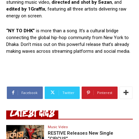
stunning music video,
directed and shot by Sezan
, and
edited by 1Graffix
, featuring all three artists delivering raw
energy on screen.
“NY TO DHK”
is more than a song. It’s a cultural bridge
connecting the global hip-hop community from New York to
Dhaka. Don’t miss out on this powerful release that’s already
making waves across streaming platforms and social media.
Facebook
Twitter
Pinterest
LATEST GIGS
Music Video
RESTIVE Releases New Single
“CIRCUS”