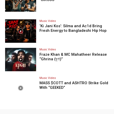
Music Video
‘Ki Jani Kos’: Silma and Ac1d Bring
Fresh Energy to Bangladeshi Hip Hop
Music Video
Fraze Khan & MC Mahatheer Release
“Ghrina (ঘৃণা)”
Music Video
MASS $COTT and ASHTRO Strike Gold
With “GEEKED”