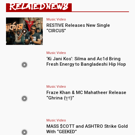
RELATED NEWS
Music Video
RESTIVE Releases New Single
“CIRCUS”
Music Video
‘Ki Jani Kos’: Silma and Ac1d Bring
Fresh Energy to Bangladeshi Hip Hop
Music Video
Fraze Khan & MC Mahatheer Release
“Ghrina (ঘৃণা)”
Music Video
MASS $COTT and ASHTRO Strike Gold
With “GEEKED”