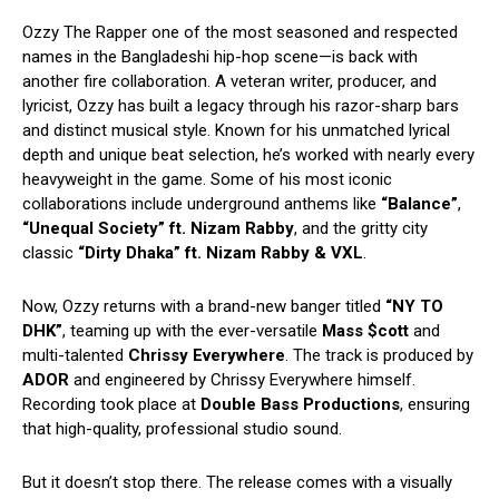
Ozzy The Rapper one of the most seasoned and respected
names in the Bangladeshi hip-hop scene—is back with
another fire collaboration. A veteran writer, producer, and
lyricist, Ozzy has built a legacy through his razor-sharp bars
and distinct musical style. Known for his unmatched lyrical
depth and unique beat selection, he’s worked with nearly every
heavyweight in the game. Some of his most iconic
collaborations include underground anthems like
“Balance”
,
“Unequal Society” ft. Nizam Rabby
, and the gritty city
classic
“Dirty Dhaka” ft. Nizam Rabby & VXL
.
Now, Ozzy returns with a brand-new banger titled
“NY TO
DHK”
, teaming up with the ever-versatile
Mass $cott
and
multi-talented
Chrissy Everywhere
. The track is produced by
ADOR
and engineered by Chrissy Everywhere himself.
Recording took place at
Double Bass Productions
, ensuring
that high-quality, professional studio sound.
But it doesn’t stop there. The release comes with a visually