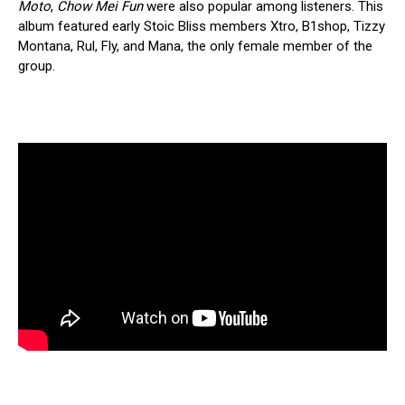
Moto
,
Chow Mei Fun
were also popular among listeners. This
album featured early Stoic Bliss members Xtro, B1shop, Tizzy
Montana, Rul, Fly, and Mana, the only female member of the
group.