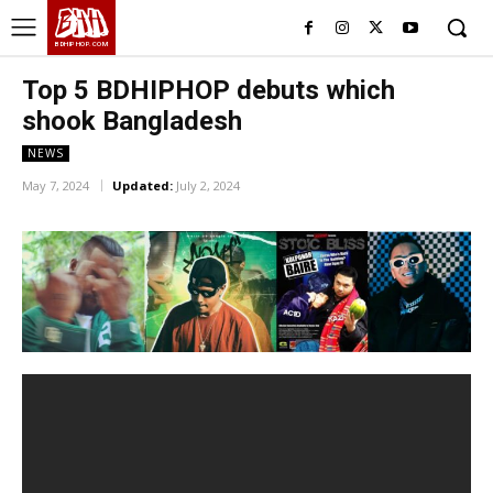
BHH
BDHIPHOP.COM
Top 5 BDHIPHOP debuts which
shook Bangladesh
NEWS
May 7, 2024
Updated:
July 2, 2024