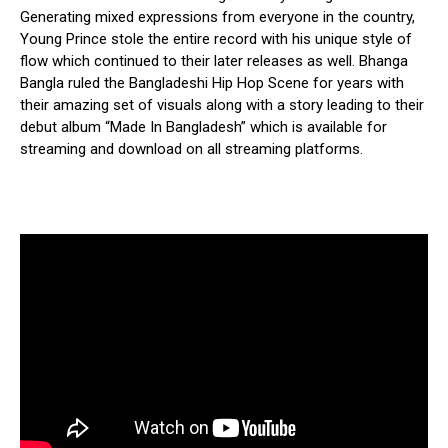
Generating mixed expressions from everyone in the country,
Young Prince stole the entire record with his unique style of
flow which continued to their later releases as well. Bhanga
Bangla ruled the Bangladeshi Hip Hop Scene for years with
their amazing set of visuals along with a story leading to their
debut album “Made In Bangladesh” which is available for
streaming and download on all streaming platforms.