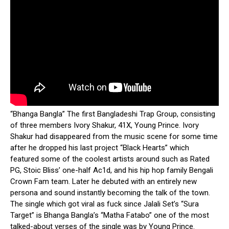
“Bhanga Bangla” The first Bangladeshi Trap Group, consisting
of three members Ivory Shakur, 41X, Young Prince.
Ivory
Shakur had disappeared from the music scene for some time
after he dropped his last project “Black Hearts” which
featured some of the coolest artists around such as Rated
PG, Stoic Bliss’ one-half Ac1d, and his hip hop family Bengali
Crown Fam team. Later he debuted with an entirely new
persona and sound instantly becoming the talk of the town.
The single which got viral as fuck since Jalali Set’s “Sura
Target” is Bhanga Bangla’s “Matha Fatabo” one of the most
talked-about verses of the single was by Young Prince.