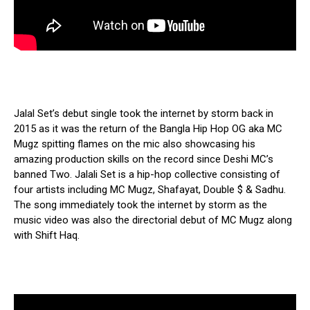
Jalal Set’s debut single took the internet by storm back in
2015 as it was the return of the Bangla Hip Hop OG aka MC
Mugz spitting flames on the mic also showcasing his
amazing production skills on the record since Deshi MC’s
banned Two. Jalali Set is a hip-hop collective consisting of
four artists including MC Mugz, Shafayat, Double $ & Sadhu.
The song immediately took the internet by storm as the
music video was also the directorial debut of MC Mugz along
with Shift Haq.