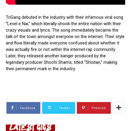
TriGang debuted in the industry with their infamous viral song
“Level e Nai,” which literally shook the entire nation with their
crazy visuals and lyrics. The song immediately became the
talk of the town amongst everyone on the internet. Their style
and flow literally made everyone confused about whether it
was actually fire or not within the internet rap community.
Later, they released another banger produced by the
legendary producer Shochi Shams, titled “Shoitan,” making
their permanent mark in the industry.
Facebook
Twitter
Pinterest
LATEST GIGS