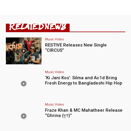
RELATED NEWS
Music Video
RESTIVE Releases New Single
“CIRCUS”
Music Video
‘Ki Jani Kos’: Silma and Ac1d Bring
Fresh Energy to Bangladeshi Hip Hop
Music Video
Fraze Khan & MC Mahatheer Release
“Ghrina (ঘৃণা)”