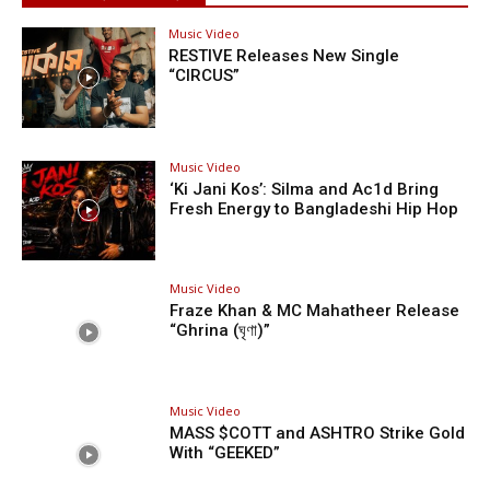
Music Video
RESTIVE Releases New Single
“CIRCUS”
Music Video
‘Ki Jani Kos’: Silma and Ac1d Bring
Fresh Energy to Bangladeshi Hip Hop
Music Video
Fraze Khan & MC Mahatheer Release
“Ghrina (ঘৃণা)”
Music Video
MASS $COTT and ASHTRO Strike Gold
With “GEEKED”