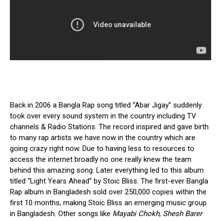
Back in 2006 a Bangla Rap song titled “Abar Jigay” suddenly
took over every sound system in the country including TV
channels & Radio Stations. The record inspired and gave birth
to many rap artists we have now in the country which are
going crazy right now. Due to having less to resources to
access the internet broadly no one really knew the team
behind this amazing song. Later everything led to this album
titled “Light Years Ahead” by Stoic Bliss. The first-ever Bangla
Rap album in Bangladesh sold over
250,000 copies within the
first 10 months,
making Stoic Bliss an emerging music group
in Bangladesh. Other songs like
Mayabi Chokh
,
Shesh Barer