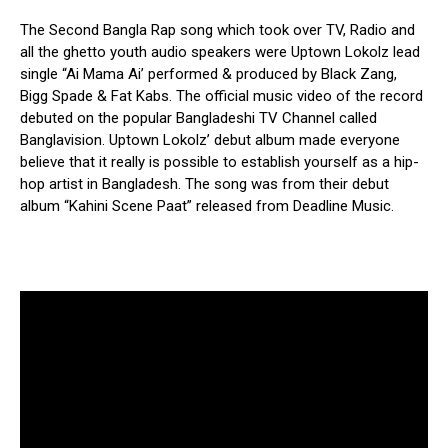
The Second Bangla Rap song which took over TV, Radio and
all the ghetto youth audio speakers were Uptown Lokolz lead
single “Ai Mama Ai’ performed & produced by Black Zang,
Bigg Spade & Fat Kabs. The official music video of the record
debuted on the popular Bangladeshi TV Channel called
Banglavision. Uptown Lokolz’ debut album made everyone
believe that it really is possible to establish yourself as a hip-
hop artist in Bangladesh. The song was from their debut
album “Kahini Scene Paat” released from Deadline Music.