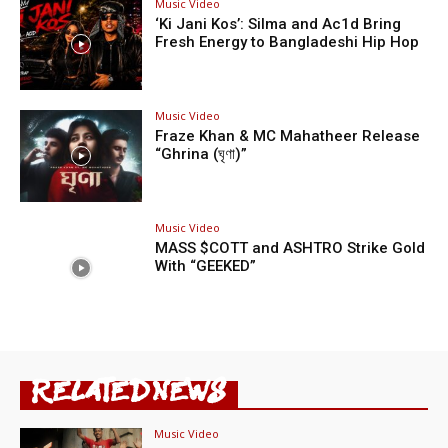
Music Video
‘Ki Jani Kos’: Silma and Ac1d Bring
Fresh Energy to Bangladeshi Hip Hop
Music Video
Fraze Khan & MC Mahatheer Release
“Ghrina (ঘৃণা)”
Music Video
MASS $COTT and ASHTRO Strike Gold
With “GEEKED”
RELATED NEWS
Music Video