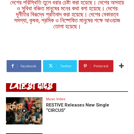
দেশের পরিস্থিতি তুলে ধরার চেষ্টা করা হয়েছে। দেশের অসহায়
ও সুবিধা বঞ্চিত মানুষের মনের কথা বলা হয়েছে। দেশের
দূর্নীতির বিরূদ্ধে প্রতিবাদ করা হয়েছে। দেশের বেকারত্ব
সমস্যা, কৃষক, শ্রমিক ও নিষ্পেষিত মানুষের পক্ষে আওয়াজ
তোলা হয়েছে।
Facebook
Twitter
Pinterest
LATEST GIGS
Music Video
RESTIVE Releases New Single
“CIRCUS”