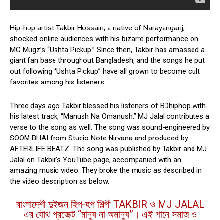
Hip-hop artist Takbir Hossain, a native of Narayanganj,
shocked online audiences with his bizarre performance on
MC Mugz’s “Ushta Pickup.” Since then, Takbir has amassed a
giant fan base throughout Bangladesh, and the songs he put
out following “Ushta Pickup” have all grown to become cult
favorites among his listeners.
Three days ago Takbir blessed his listeners of BDhiphop with
his latest track, “Manush Na Omanush.” MJ Jalal contributes a
verse to the song as well. The song was sound-engineered by
SOOM BHAI from Studio Note Nirvana and produced by
AFTERLIFE BEATZ. The song was published by Takbir and MJ
Jalal on Takbir’s YouTube page, accompanied with an
amazing music video. They broke the music as described in
the video description as below.
বাংলাদেশী দুইজন হিপ-হপ শিল্পী TAKBIR ও MJ JALAL
এর যৌথ প্রজেক্ট “মানুষ না অমানুষ”। এই গানে সমাজ ও