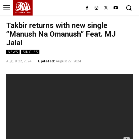
BHH
BDHIPHOP.COM
Takbir returns with new single
“Manush Na Omanush” Feat. MJ
Jalal
NEWS
SINGLES
August 22, 2024
Updated:
August 22, 2024