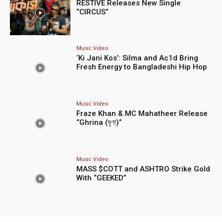
RESTIVE Releases New Single
“CIRCUS”
Music Video
‘Ki Jani Kos’: Silma and Ac1d Bring
Fresh Energy to Bangladeshi Hip Hop
Music Video
Fraze Khan & MC Mahatheer Release
“Ghrina (ঘৃণা)”
Music Video
MASS $COTT and ASHTRO Strike Gold
With “GEEKED”