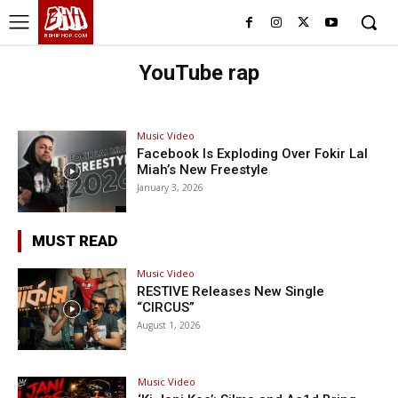
BHH
BDHIPHOP.COM
YouTube rap
Music Video
Facebook Is Exploding Over Fokir Lal
Miah’s New Freestyle
January 3, 2026
MUST READ
Music Video
RESTIVE Releases New Single
“CIRCUS”
August 1, 2026
Music Video