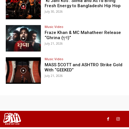
‘Ki Jani Kos’: Silma and Ac1d Bring
Fresh Energy to Bangladeshi Hip Hop
July 30, 2026
Music Video
Fraze Khan & MC Mahatheer Release
“Ghrina (ঘৃণা)”
July 21, 2026
Music Video
MASS $COTT and ASHTRO Strike Gold
With “GEEKED”
July 21, 2026
BHH
BDHIPHOP.COM