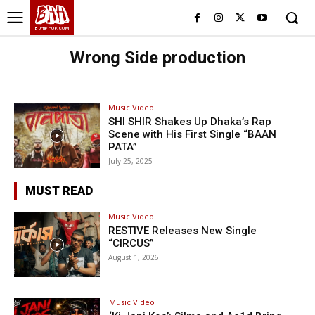
BHH
BDHIPHOP.COM
Wrong Side production
Music Video
SHI SHIR Shakes Up Dhaka’s Rap
Scene with His First Single “BAAN
PATA”
July 25, 2025
MUST READ
Music Video
RESTIVE Releases New Single
“CIRCUS”
August 1, 2026
Music Video