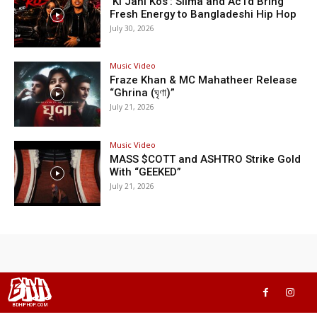
‘Ki Jani Kos’: Silma and Ac1d Bring
Fresh Energy to Bangladeshi Hip Hop
July 30, 2026
Music Video
Fraze Khan & MC Mahatheer Release
“Ghrina (ঘৃণা)”
July 21, 2026
Music Video
MASS $COTT and ASHTRO Strike Gold
With “GEEKED”
July 21, 2026
BHH
BDHIPHOP.COM