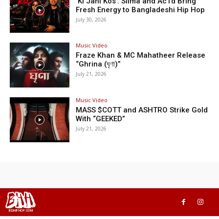
‘Ki Jani Kos’: Silma and Ac1d Bring
Fresh Energy to Bangladeshi Hip Hop
July 30, 2026
Music Video
Fraze Khan & MC Mahatheer Release
“Ghrina (ঘৃণা)”
July 21, 2026
Music Video
MASS $COTT and ASHTRO Strike Gold
With “GEEKED”
July 21, 2026
BHH
BDHIPHOP.COM