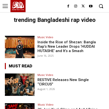
BHH
BDHIPHOP.COM
trending Bangladeshi rap video
Music Video
Inside the Rise of Shezan: Bangla
Rap’s New Leader Drops ‘HUDDAI
HUTASHE’ and It’s a Smash
June 16, 2025
MUST READ
Music Video
RESTIVE Releases New Single
“CIRCUS”
August 1, 2026
Music Video