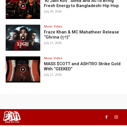
‘Ki Jani Kos’: Silma and Ac1d Bring
Fresh Energy to Bangladeshi Hip Hop
July 30, 2026
Music Video
Fraze Khan & MC Mahatheer Release
“Ghrina (ঘৃণা)”
July 21, 2026
Music Video
MASS $COTT and ASHTRO Strike Gold
With “GEEKED”
July 21, 2026
BHH
BDHIPHOP.COM