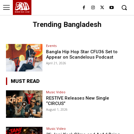
BHH
BDHIPHOP.COM
Trending Bangladesh
Events
Bangla Hip Hop Star CFU36 Set to
Appear on Scandelous Podcast
April 21, 2026
MUST READ
Music Video
RESTIVE Releases New Single
“CIRCUS”
August 1, 2026
Music Video