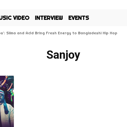
USIC VIDEO
INTERVIEW
EVENTS
Kos’: Silma and Ac1d Bring Fresh Energy to Bangladeshi Hip Hop
Sanjoy