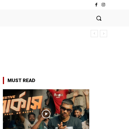
MUST READ