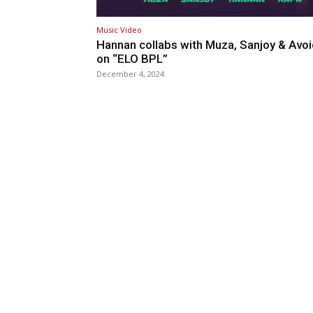
Music Video
Hannan collabs with Muza, Sanjoy & Avo
on “ELO BPL”
December 4, 2024