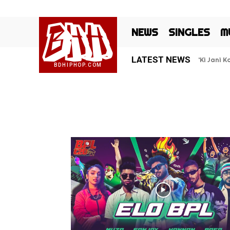
BHH
NEWS
SINGLES
M
LATEST NEWS
‘Ki Jani 
BDHIPHOP.COM