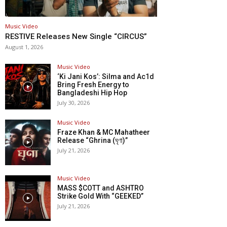
Music Video
RESTIVE Releases New Single “CIRCUS”
August 1, 2026
Music Video
‘Ki Jani Kos’: Silma and Ac1d
Bring Fresh Energy to
Bangladeshi Hip Hop
July 30, 2026
Music Video
Fraze Khan & MC Mahatheer
Release “Ghrina (ঘৃণা)”
July 21, 2026
Music Video
MASS $COTT and ASHTRO
Strike Gold With “GEEKED”
July 21, 2026