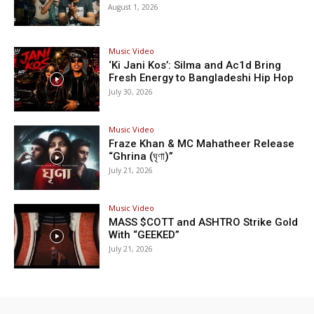
August 1, 2026
Music Video
‘Ki Jani Kos’: Silma and Ac1d Bring
Fresh Energy to Bangladeshi Hip Hop
July 30, 2026
Music Video
Fraze Khan & MC Mahatheer Release
“Ghrina (ঘৃণা)”
July 21, 2026
Music Video
MASS $COTT and ASHTRO Strike Gold
With “GEEKED”
July 21, 2026