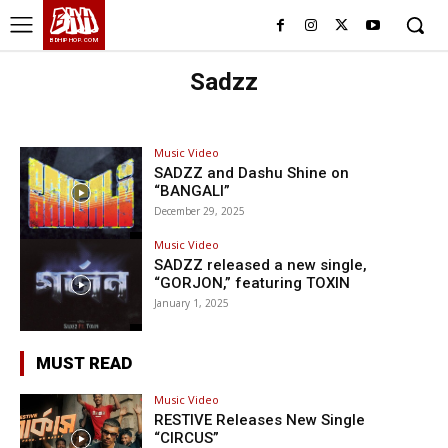
BHH
BDHIPHOP.COM
Sadzz
Music Video
SADZZ and Dashu Shine on
“BANGALI”
December 29, 2025
Music Video
SADZZ released a new single,
“GORJON,” featuring TOXIN
January 1, 2025
MUST READ
Music Video
RESTIVE Releases New Single
“CIRCUS”