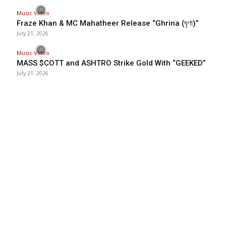
Music Video
Fraze Khan & MC Mahatheer Release “Ghrina (ঘৃণা)”
July 21, 2026
Music Video
MASS $COTT and ASHTRO Strike Gold With “GEEKED”
July 21, 2026
BHH
BDHIPHOP.COM