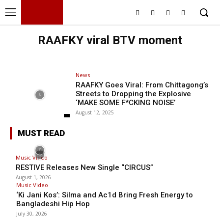
BHH
BDHIPHOP.COM
RAAFKY viral BTV moment
News
RAAFKY Goes Viral: From Chittagong’s
Streets to Dropping the Explosive
‘MAKE SOME F*CKING NOISE’
August 12, 2025
MUST READ
Music Video
RESTIVE Releases New Single “CIRCUS”
August 1, 2026
Music Video
‘Ki Jani Kos’: Silma and Ac1d Bring Fresh Energy to
Bangladeshi Hip Hop
July 30, 2026