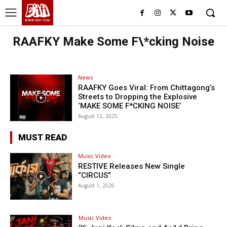
BHH
BDHIPHOP.COM
RAAFKY Make Some F\*cking Noise
News
RAAFKY Goes Viral: From Chittagong’s
Streets to Dropping the Explosive
‘MAKE SOME F*CKING NOISE’
August 12, 2025
MUST READ
Music Video
RESTIVE Releases New Single
“CIRCUS”
August 1, 2026
Music Video