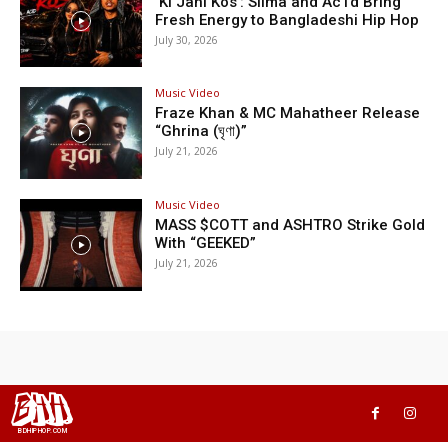
‘Ki Jani Kos’: Silma and Ac1d Bring
Fresh Energy to Bangladeshi Hip Hop
July 30, 2026
Music Video
Fraze Khan & MC Mahatheer Release
“Ghrina (ঘৃণা)”
July 21, 2026
Music Video
MASS $COTT and ASHTRO Strike Gold
With “GEEKED”
July 21, 2026
BHH
BDHIPHOP.COM