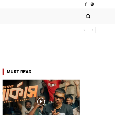
MUST READ