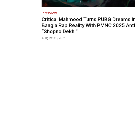
Interview
Critical Mahmood Turns PUBG Dreams I
Bangla Rap Reality With PMNC 2025 An
“Shopno Dekhi”
August 31, 2025