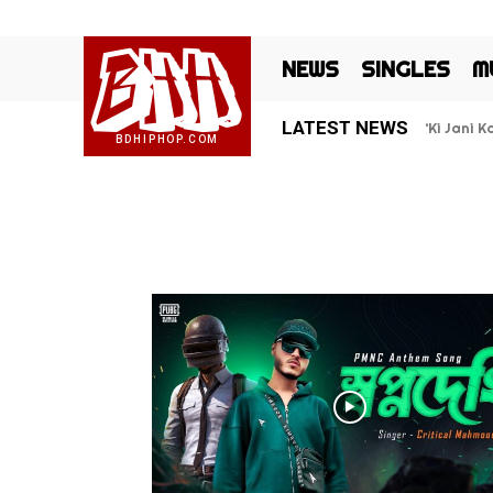
BHH
NEWS
SINGLES
M
LATEST NEWS
‘Ki Jani 
BDHIPHOP.COM