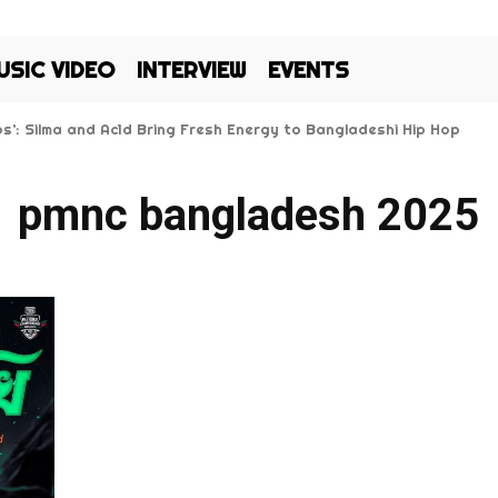
USIC VIDEO
INTERVIEW
EVENTS
Kos’: Silma and Ac1d Bring Fresh Energy to Bangladeshi Hip Hop
pmnc bangladesh 2025