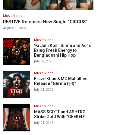
Music Video
RESTIVE Releases New Single “CIRCUS”
August 1, 2026
Music Video
‘Ki Jani Kos’: Silma and Ac1d
Bring Fresh Energy to
Bangladeshi Hip Hop
July 30, 2026
Music Video
Fraze Khan & MC Mahatheer
Release “Ghrina (ঘৃণা)”
July 21, 2026
Music Video
MASS $COTT and ASHTRO
Strike Gold With “GEEKED”
July 21, 2026