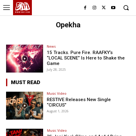
BHH
BDHIPHOP.COM
Opekha
News
15 Tracks. Pure Fire. RAAFKY’s
“LOCAL SCENE” Is Here to Shake the
Game
July 28, 2025
MUST READ
Music Video
RESTIVE Releases New Single
“CIRCUS”
August 1, 2026
Music Video