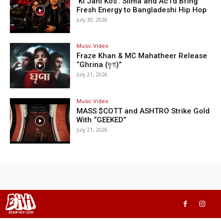
‘Ki Jani Kos’: Silma and Ac1d Bring
Fresh Energy to Bangladeshi Hip Hop
July 30, 2026
Music Video
Fraze Khan & MC Mahatheer Release
“Ghrina (ঘৃণা)”
July 21, 2026
Music Video
MASS $COTT and ASHTRO Strike Gold
With “GEEKED”
July 21, 2026
BHH
BDHIPHOP.COM