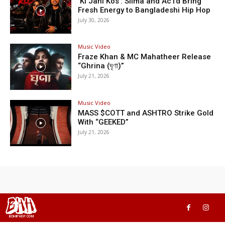
‘Ki Jani Kos’: Silma and Ac1d Bring
Fresh Energy to Bangladeshi Hip Hop
July 30, 2026
Music Video
Fraze Khan & MC Mahatheer Release
“Ghrina (ঘৃণা)”
July 21, 2026
Music Video
MASS $COTT and ASHTRO Strike Gold
With “GEEKED”
July 21, 2026
BHH
BDHIPHOP.COM