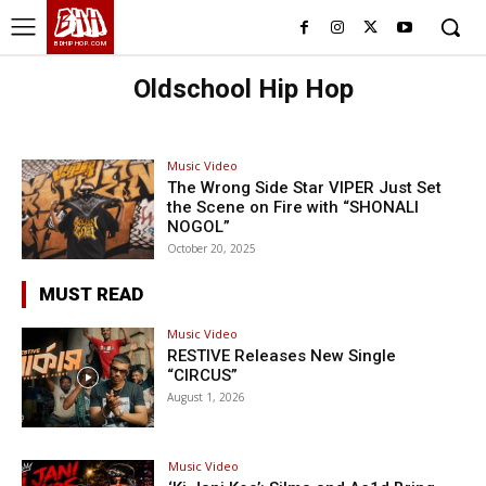
BHH
BDHIPHOP.COM
Oldschool Hip Hop
Music Video
The Wrong Side Star VIPER Just Set
the Scene on Fire with “SHONALI
NOGOL”
October 20, 2025
MUST READ
Music Video
RESTIVE Releases New Single
“CIRCUS”
August 1, 2026
Music Video