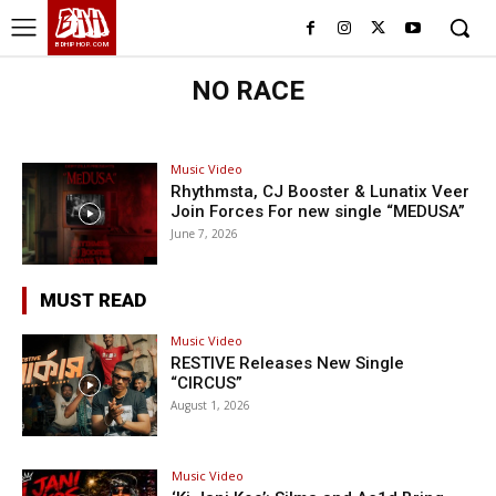
BHH
BDHIPHOP.COM
NO RACE
Music Video
Rhythmsta, CJ Booster & Lunatix Veer
Join Forces For new single “MEDUSA”
June 7, 2026
MUST READ
Music Video
RESTIVE Releases New Single
“CIRCUS”
August 1, 2026
Music Video