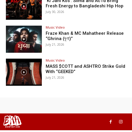
‘Ki Jani Kos’: Silma and Ac1d Bring
Fresh Energy to Bangladeshi Hip Hop
July 30, 2026
Music Video
Fraze Khan & MC Mahatheer Release
“Ghrina (ঘৃণা)”
July 21, 2026
Music Video
MASS $COTT and ASHTRO Strike Gold
With “GEEKED”
July 21, 2026
BHH
BDHIPHOP.COM