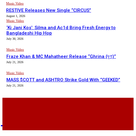
Music Video
RESTIVE Releases New Single “CIRCUS”
August 1, 2026
Music Video
‘Ki Jani Kos’: Silma and Ac1d Bring Fresh Energy to
Bangladeshi Hip Hop
July 30, 2026
Music Video
Fraze Khan & MC Mahatheer Release “Ghrina (ঘৃণা)”
July 21, 2026
Music Video
MASS $COTT and ASHTRO Strike Gold With “GEEKED”
July 21, 2026
BHH
BDHIPHOP.COM