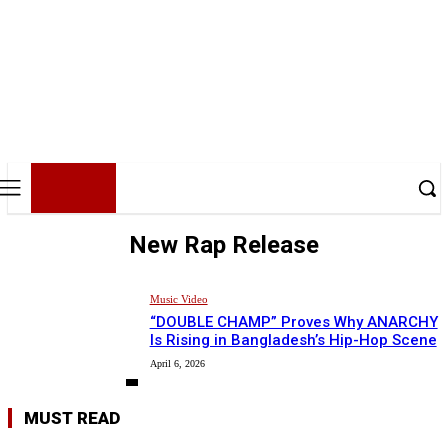
BHH
BDHIPHOP.COM
New Rap Release
Music Video
“DOUBLE CHAMP” Proves Why ANARCHY
Is Rising in Bangladesh’s Hip-Hop Scene
April 6, 2026
MUST READ