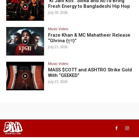
‘Ki Jani Kos’: Silma and Ac1d Bring
Fresh Energy to Bangladeshi Hip Hop
July 30, 2026
Music Video
Fraze Khan & MC Mahatheer Release
“Ghrina (ঘৃণা)”
July 21, 2026
Music Video
MASS $COTT and ASHTRO Strike Gold
With “GEEKED”
July 21, 2026
BHH
BDHIPHOP.COM