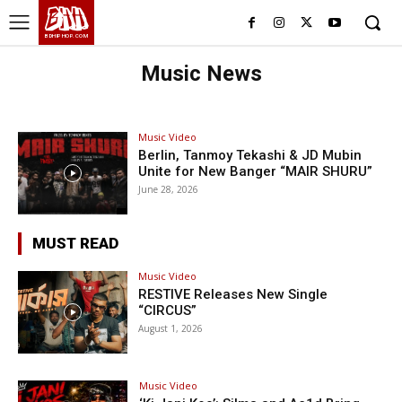
BHH
BDHIPHOP.COM
Music News
Music Video
Berlin, Tanmoy Tekashi & JD Mubin
Unite for New Banger “MAIR SHURU”
June 28, 2026
MUST READ
Music Video
RESTIVE Releases New Single
“CIRCUS”
August 1, 2026
Music Video