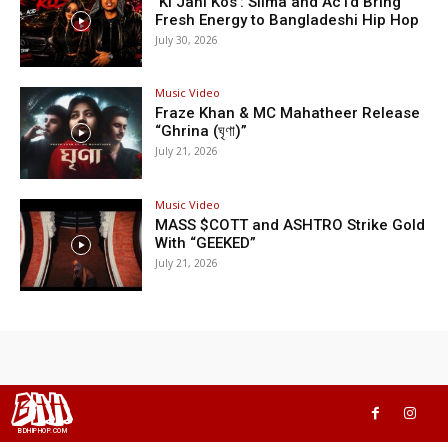
‘Ki Jani Kos’: Silma and Ac1d Bring
Fresh Energy to Bangladeshi Hip Hop
July 30, 2026
Music Video
Fraze Khan & MC Mahatheer Release
“Ghrina (ঘৃণা)”
July 21, 2026
Music Video
MASS $COTT and ASHTRO Strike Gold
With “GEEKED”
July 21, 2026
BHH
BDHIPHOP.COM