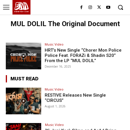
BHH
BDHIPHOP.COM
MUL DOLIL The Original Document
Music Video
HRT’s New Single “Chorer Mon Police
Police Feat. FORAZi & Shadin S20”
From the LP “MUL DOLIL”
December 16, 2025
MUST READ
Music Video
RESTIVE Releases New Single
“CIRCUS”
August 1, 2026
Music Video