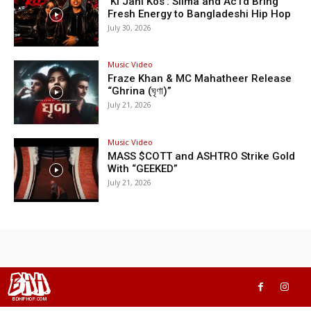
‘Ki Jani Kos’: Silma and Ac1d Bring
Fresh Energy to Bangladeshi Hip Hop
July 30, 2026
Music Video
Fraze Khan & MC Mahatheer Release
“Ghrina (ঘৃণা)”
July 21, 2026
Music Video
MASS $COTT and ASHTRO Strike Gold
With “GEEKED”
July 21, 2026
BHH
BDHIPHOP.COM