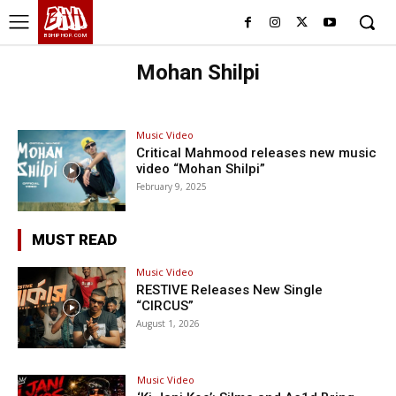
BHH
BDHIPHOP.COM
Mohan Shilpi
Music Video
Critical Mahmood releases new music
video “Mohan Shilpi”
February 9, 2025
MUST READ
Music Video
RESTIVE Releases New Single
“CIRCUS”
August 1, 2026
Music Video