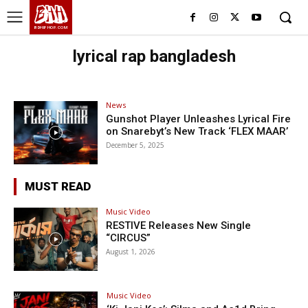
BHH
BDHIPHOP.COM
lyrical rap bangladesh
News
Gunshot Player Unleashes Lyrical Fire
on Snarebyt’s New Track ‘FLEX MAAR’
December 5, 2025
MUST READ
Music Video
RESTIVE Releases New Single
“CIRCUS”
August 1, 2026
Music Video