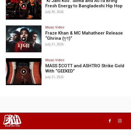
‘Ki Jani Kos’: Silma and Ac1d Bring
Fresh Energy to Bangladeshi Hip Hop
July 30, 2026
Music Video
Fraze Khan & MC Mahatheer Release
“Ghrina (ঘৃণা)”
July 21, 2026
Music Video
MASS $COTT and ASHTRO Strike Gold
With “GEEKED”
July 21, 2026
BHH
BDHIPHOP.COM