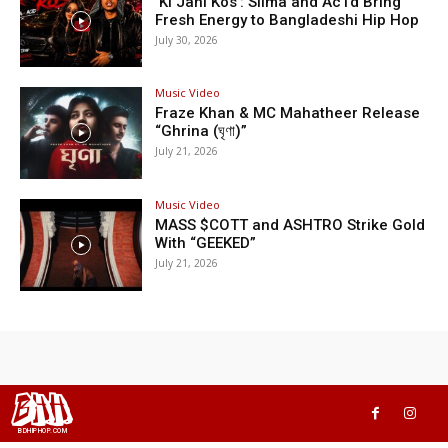
‘Ki Jani Kos’: Silma and Ac1d Bring
Fresh Energy to Bangladeshi Hip Hop
July 30, 2026
Music Video
Fraze Khan & MC Mahatheer Release
“Ghrina (ঘৃণা)”
July 21, 2026
Music Video
MASS $COTT and ASHTRO Strike Gold
With “GEEKED”
July 21, 2026
BHH
BDHIPHOP.COM