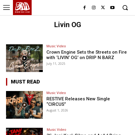
BHH
BDHIPHOP.COM
Livin OG
Music Video
Crown Engine Sets the Streets on Fire
with ‘LIVIN’ OG’ on DRIP N BARZ
July 11, 2025
MUST READ
Music Video
RESTIVE Releases New Single
“CIRCUS”
August 1, 2026
Music Video