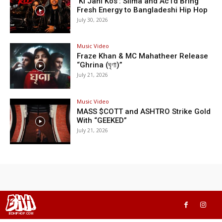
‘Ki Jani Kos’: Silma and Ac1d Bring
Fresh Energy to Bangladeshi Hip Hop
July 30, 2026
Music Video
Fraze Khan & MC Mahatheer Release
“Ghrina (ঘৃণা)”
July 21, 2026
Music Video
MASS $COTT and ASHTRO Strike Gold
With “GEEKED”
July 21, 2026
BHH
BDHIPHOP.COM