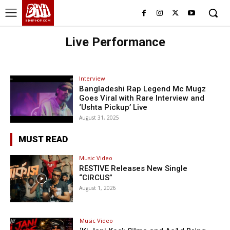
BHH
BDHIPHOP.COM
Live Performance
Interview
Bangladeshi Rap Legend Mc Mugz
Goes Viral with Rare Interview and
‘Ushta Pickup’ Live
August 31, 2025
MUST READ
Music Video
RESTIVE Releases New Single
“CIRCUS”
August 1, 2026
Music Video