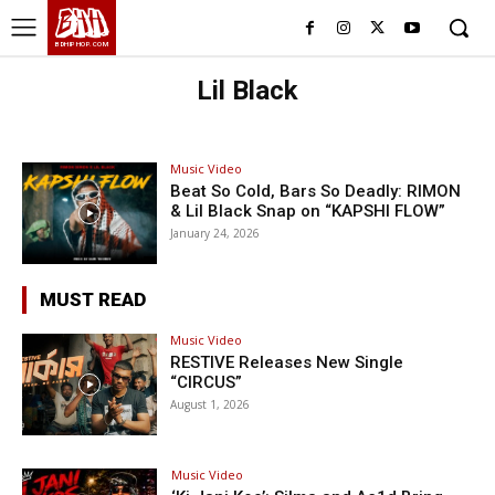
BHH
BDHIPHOP.COM
Lil Black
Music Video
Beat So Cold, Bars So Deadly: RIMON
& Lil Black Snap on “KAPSHI FLOW”
January 24, 2026
MUST READ
Music Video
RESTIVE Releases New Single
“CIRCUS”
August 1, 2026
Music Video