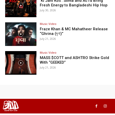
‘Ki Jani Kos’: Silma and Ac1d Bring
Fresh Energy to Bangladeshi Hip Hop
July 30, 2026
Music Video
Fraze Khan & MC Mahatheer Release
“Ghrina (ঘৃণা)”
July 21, 2026
Music Video
MASS $COTT and ASHTRO Strike Gold
With “GEEKED”
July 21, 2026
BHH
BDHIPHOP.COM