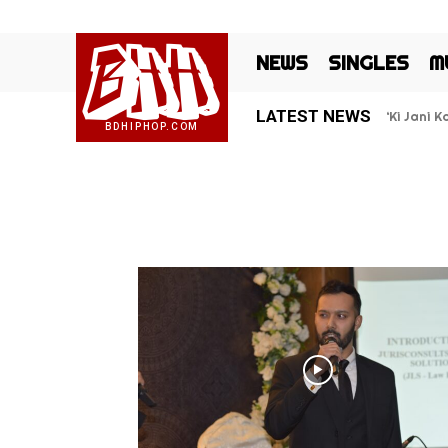
BHH
NEWS
SINGLES
M
LATEST NEWS
‘Ki Jani 
BDHIPHOP.COM