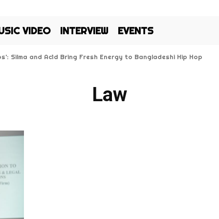
USIC VIDEO
INTERVIEW
EVENTS
Kos’: Silma and Ac1d Bring Fresh Energy to Bangladeshi Hip Hop
Law