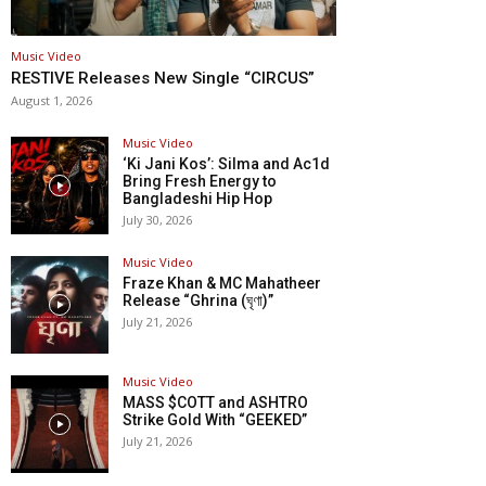
Music Video
RESTIVE Releases New Single “CIRCUS”
August 1, 2026
Music Video
‘Ki Jani Kos’: Silma and Ac1d
Bring Fresh Energy to
Bangladeshi Hip Hop
July 30, 2026
Music Video
Fraze Khan & MC Mahatheer
Release “Ghrina (ঘৃণা)”
July 21, 2026
Music Video
MASS $COTT and ASHTRO
Strike Gold With “GEEKED”
July 21, 2026