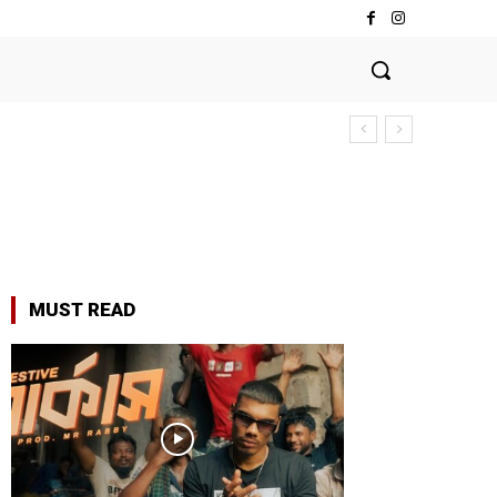
MUST READ