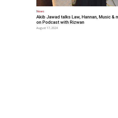
News
Akib Jawad talks Law, Hannan, Music & 
on Podcast with Rizwan
August 17, 2024