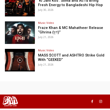
‘Ki Jani Kos’: Silma and Ac1d Bring
Fresh Energy to Bangladeshi Hip Hop
July 30, 2026
Music Video
Fraze Khan & MC Mahatheer Release
“Ghrina (ঘৃণা)”
July 21, 2026
Music Video
MASS $COTT and ASHTRO Strike Gold
With “GEEKED”
July 21, 2026
BHH
BDHIPHOP.COM