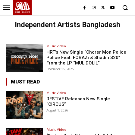
BHH
BDHIPHOP.COM
Independent Artists Bangladesh
Music Video
HRT’s New Single “Chorer Mon Police
Police Feat. FORAZi & Shadin S20”
From the LP “MUL DOLIL”
December 16, 2025
MUST READ
Music Video
RESTIVE Releases New Single
“CIRCUS”
August 1, 2026
Music Video