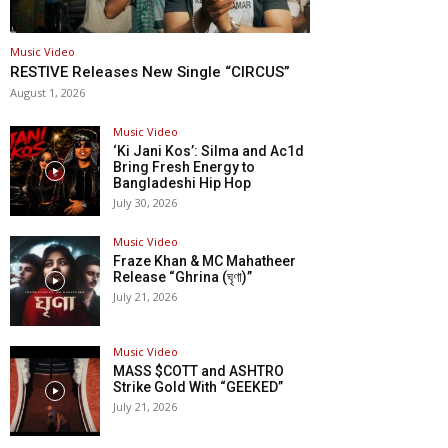
Music Video
RESTIVE Releases New Single “CIRCUS”
August 1, 2026
Music Video
‘Ki Jani Kos’: Silma and Ac1d
Bring Fresh Energy to
Bangladeshi Hip Hop
July 30, 2026
Music Video
Fraze Khan & MC Mahatheer
Release “Ghrina (ঘৃণা)”
July 21, 2026
Music Video
MASS $COTT and ASHTRO
Strike Gold With “GEEKED”
July 21, 2026