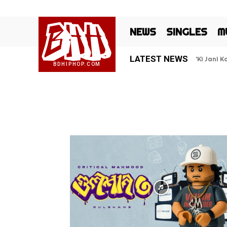
BHH
NEWS
SINGLES
M
LATEST NEWS
‘Ki Jani 
BDHIPHOP.COM