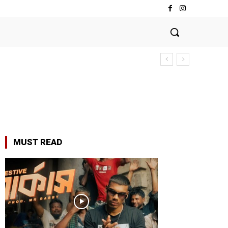
MUST READ