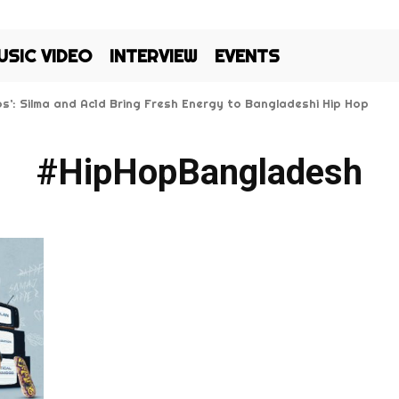
USIC VIDEO
INTERVIEW
EVENTS
Kos’: Silma and Ac1d Bring Fresh Energy to Bangladeshi Hip Hop
#HipHopBangladesh