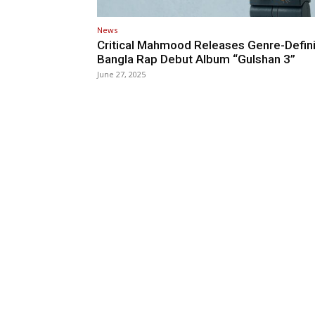
News
Critical Mahmood Releases Genre-Defin
Bangla Rap Debut Album “Gulshan 3”
June 27, 2025