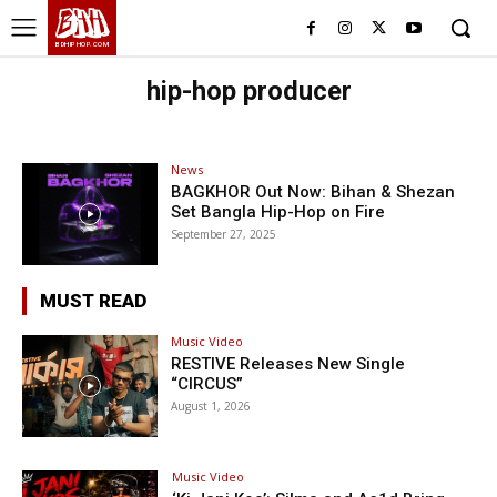
BHH
BDHIPHOP.COM
hip-hop producer
News
BAGKHOR Out Now: Bihan & Shezan
Set Bangla Hip-Hop on Fire
September 27, 2025
MUST READ
Music Video
RESTIVE Releases New Single
“CIRCUS”
August 1, 2026
Music Video