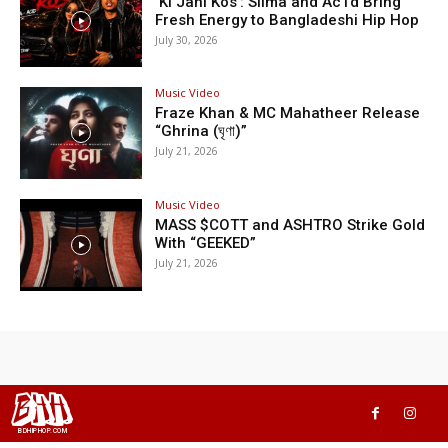
‘Ki Jani Kos’: Silma and Ac1d Bring
Fresh Energy to Bangladeshi Hip Hop
July 30, 2026
Music Video
Fraze Khan & MC Mahatheer Release
“Ghrina (ঘৃণা)”
July 21, 2026
Music Video
MASS $COTT and ASHTRO Strike Gold
With “GEEKED”
July 21, 2026
BHH
BDHIPHOP.COM