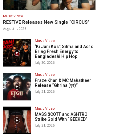
Music Video
RESTIVE Releases New Single “CIRCUS”
August 1, 2026
Music Video
‘Ki Jani Kos’: Silma and Ac1d
Bring Fresh Energy to
Bangladeshi Hip Hop
July 30, 2026
Music Video
Fraze Khan & MC Mahatheer
Release “Ghrina (ঘৃণা)”
July 21, 2026
Music Video
MASS $COTT and ASHTRO
Strike Gold With “GEEKED”
July 21, 2026