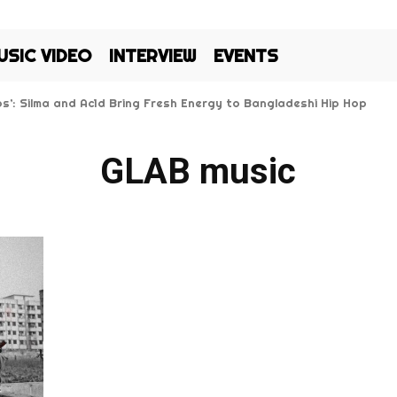
USIC VIDEO
INTERVIEW
EVENTS
Kos’: Silma and Ac1d Bring Fresh Energy to Bangladeshi Hip Hop
GLAB music