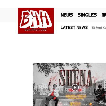
BHH
NEWS
SINGLES
M
LATEST NEWS
‘Ki Jani 
BDHIPHOP.COM