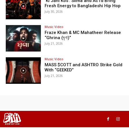
‘Ki Jani Kos’: Silma and Ac1d Bring
Fresh Energy to Bangladeshi Hip Hop
July 30, 2026
Music Video
Fraze Khan & MC Mahatheer Release
“Ghrina (ঘৃণা)”
July 21, 2026
Music Video
MASS $COTT and ASHTRO Strike Gold
With “GEEKED”
July 21, 2026
BHH
BDHIPHOP.COM