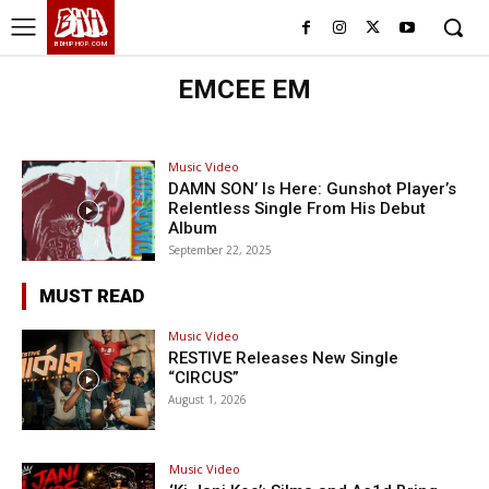
BHH
BDHIPHOP.COM
EMCEE EM
Music Video
DAMN SON’ Is Here: Gunshot Player’s
Relentless Single From His Debut
Album
September 22, 2025
MUST READ
Music Video
RESTIVE Releases New Single
“CIRCUS”
August 1, 2026
Music Video