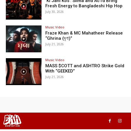
‘Ki Jani Kos’: Silma and Ac1d Bring
Fresh Energy to Bangladeshi Hip Hop
July 30, 2026
Music Video
Fraze Khan & MC Mahatheer Release
“Ghrina (ঘৃণা)”
July 21, 2026
Music Video
MASS $COTT and ASHTRO Strike Gold
With “GEEKED”
July 21, 2026
BHH
BDHIPHOP.COM