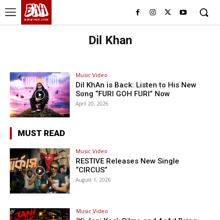
BHH
BDHIPHOP.COM
Dil Khan
Music Video
Dil KhAn is Back: Listen to His New
Song “FURI GOH FURI” Now
April 20, 2026
MUST READ
Music Video
RESTIVE Releases New Single
“CIRCUS”
August 1, 2026
Music Video