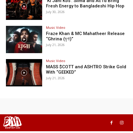
‘Ki Jani Kos’: Silma and Ac1d Bring
Fresh Energy to Bangladeshi Hip Hop
July 30, 2026
Music Video
Fraze Khan & MC Mahatheer Release
“Ghrina (ঘৃণা)”
July 21, 2026
Music Video
MASS $COTT and ASHTRO Strike Gold
With “GEEKED”
July 21, 2026
BHH
BDHIPHOP.COM