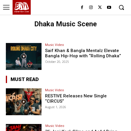
BHH
BDHIPHOP.COM
Dhaka Music Scene
Music Video
Saif Khan & Bangla Mentalz Elevate
Bangla Hip-Hop with “Rolling Dhaka”
October 20, 2025
MUST READ
Music Video
RESTIVE Releases New Single
“CIRCUS”
August 1, 2026
Music Video