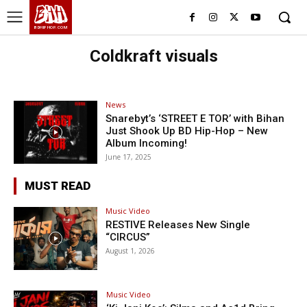
BHH
BDHIPHOP.COM
Coldkraft visuals
News
Snarebyt’s ‘STREET E TOR’ with Bihan
Just Shook Up BD Hip-Hop – New
Album Incoming!
June 17, 2025
MUST READ
Music Video
RESTIVE Releases New Single
“CIRCUS”
August 1, 2026
Music Video