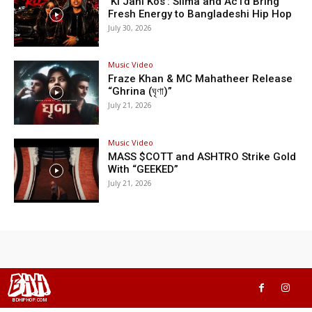
‘Ki Jani Kos’: Silma and Ac1d Bring
Fresh Energy to Bangladeshi Hip Hop
July 30, 2026
Music Video
Fraze Khan & MC Mahatheer Release
“Ghrina (ঘৃণা)”
July 21, 2026
Music Video
MASS $COTT and ASHTRO Strike Gold
With “GEEKED”
July 21, 2026
BHH
BDHIPHOP.COM