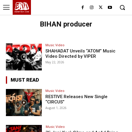
BHH
BDHIPHOP.COM
BIHAN producer
Music Video
SHAHADAT Unveils “ATOM” Music
Video Directed by VIPER
May 22, 2026
MUST READ
Music Video
RESTIVE Releases New Single
“CIRCUS”
August 1, 2026
Music Video