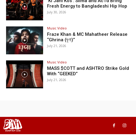
‘Ki Jani Kos’: Silma and Ac1d Bring
Fresh Energy to Bangladeshi Hip Hop
July 30, 2026
Music Video
Fraze Khan & MC Mahatheer Release
“Ghrina (ঘৃণা)”
July 21, 2026
Music Video
MASS $COTT and ASHTRO Strike Gold
With “GEEKED”
July 21, 2026
BHH
BDHIPHOP.COM