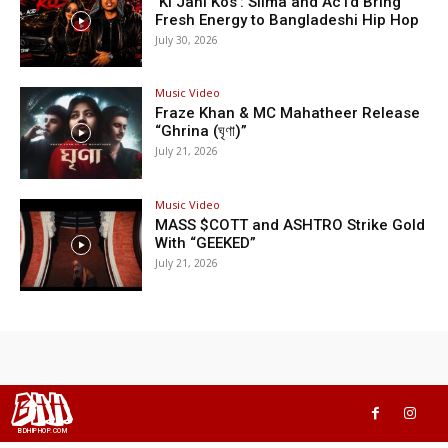
‘Ki Jani Kos’: Silma and Ac1d Bring
Fresh Energy to Bangladeshi Hip Hop
July 30, 2026
Music Video
Fraze Khan & MC Mahatheer Release
“Ghrina (ঘৃণা)”
July 21, 2026
Music Video
MASS $COTT and ASHTRO Strike Gold
With “GEEKED”
July 21, 2026
BHH
BDHIPHOP.COM