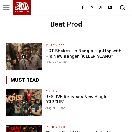
BHH
BDHIPHOP.COM
Beat Prod
Music Video
HRT Shakes Up Bangla Hip-Hop with
His New Banger “KILLER SLANG”
October 14, 2025
MUST READ
Music Video
RESTIVE Releases New Single
“CIRCUS”
August 1, 2026
Music Video