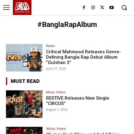
BHH
BDHIPHOP.COM
#BanglaRapAlbum
News
Critical Mahmood Releases Genre-
Defining Bangla Rap Debut Album
“Gulshan 3”
June 27, 2025
MUST READ
Music Video
RESTIVE Releases New Single
“CIRCUS”
August 1, 2026
Music Video