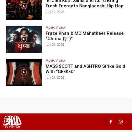
‘Ki Jani Kos’: Silma and Ac1d Bring
Fresh Energy to Bangladeshi Hip Hop
July 30, 2026
Music Video
Fraze Khan & MC Mahatheer Release
“Ghrina (ঘৃণা)”
July 21, 2026
Music Video
MASS $COTT and ASHTRO Strike Gold
With “GEEKED”
July 21, 2026
BHH
BDHIPHOP.COM