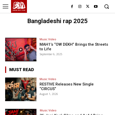
BHH
BDHIPHOP.COM
Bangladeshi rap 2025
Music Video
MAH1’s “OW DEKH” Brings the Streets
to Life
September 6, 2025
MUST READ
Music Video
RESTIVE Releases New Single
“CIRCUS”
August 1, 2026
Music Video