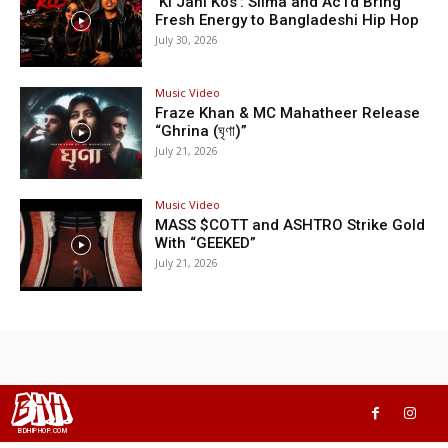
‘Ki Jani Kos’: Silma and Ac1d Bring
Fresh Energy to Bangladeshi Hip Hop
July 30, 2026
Music Video
Fraze Khan & MC Mahatheer Release
“Ghrina (ঘৃণা)”
July 21, 2026
Music Video
MASS $COTT and ASHTRO Strike Gold
With “GEEKED”
July 21, 2026
BHH
BDHIPHOP.COM