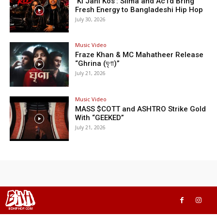
‘Ki Jani Kos’: Silma and Ac1d Bring
Fresh Energy to Bangladeshi Hip Hop
July 30, 2026
Music Video
Fraze Khan & MC Mahatheer Release
“Ghrina (ঘৃণা)”
July 21, 2026
Music Video
MASS $COTT and ASHTRO Strike Gold
With “GEEKED”
July 21, 2026
BHH
BDHIPHOP.COM