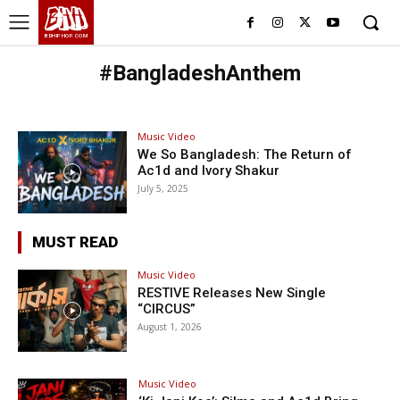
BHH
BDHIPHOP.COM
#BangladeshAnthem
Music Video
We So Bangladesh: The Return of
Ac1d and Ivory Shakur
July 5, 2025
MUST READ
Music Video
RESTIVE Releases New Single
“CIRCUS”
August 1, 2026
Music Video