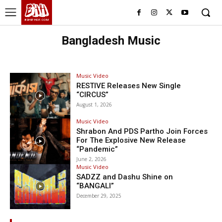
BHH
BDHIPHOP.COM
Bangladesh Music
Music Video
RESTIVE Releases New Single
“CIRCUS”
August 1, 2026
Music Video
Shrabon And PDS Partho Join Forces
For The Explosive New Release
“Pandemic”
June 2, 2026
Music Video
SADZZ and Dashu Shine on
“BANGALI”
December 29, 2025