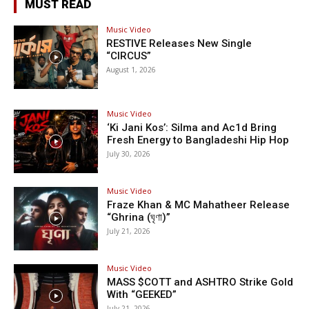
MUST READ
Music Video
RESTIVE Releases New Single
“CIRCUS”
August 1, 2026
Music Video
‘Ki Jani Kos’: Silma and Ac1d Bring
Fresh Energy to Bangladeshi Hip Hop
July 30, 2026
Music Video
Fraze Khan & MC Mahatheer Release
“Ghrina (ঘৃণা)”
July 21, 2026
Music Video
MASS $COTT and ASHTRO Strike Gold
With “GEEKED”
July 21, 2026