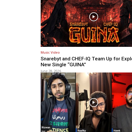
Music Video
Snarebyt and CHEF-IQ Team Up for Expl
New Single “GUINA”
June 28, 2026