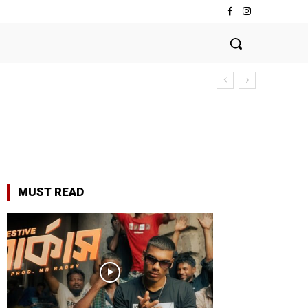
MUST READ