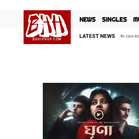
BHH
NEWS
SINGLES
M
LATEST NEWS
‘Ki Jani 
BDHIPHOP.COM