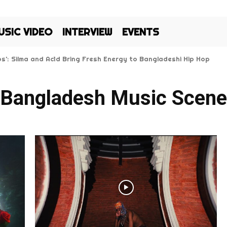
USIC VIDEO
INTERVIEW
EVENTS
Kos’: Silma and Ac1d Bring Fresh Energy to Bangladeshi Hip Hop
Bangladesh Music Scene