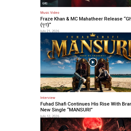
Music Video
Fraze Khan & MC Mahatheer Release “Gh
(ঘৃণা)”
July 21, 2026
Interview
Fuhad Shafi Continues His Rise With Bra
New Single “MANSURI”
July 12, 2026