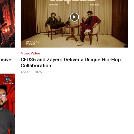
Music Video
osive
CFU36 and Zayem Deliver a Unique Hip-Hop
Collaboration
April 10, 2026