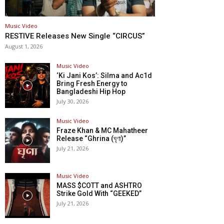
Music Video
RESTIVE Releases New Single “CIRCUS”
August 1, 2026
Music Video
‘Ki Jani Kos’: Silma and Ac1d
Bring Fresh Energy to
Bangladeshi Hip Hop
July 30, 2026
Music Video
Fraze Khan & MC Mahatheer
Release “Ghrina (ঘৃণা)”
July 21, 2026
Music Video
MASS $COTT and ASHTRO
Strike Gold With “GEEKED”
July 21, 2026