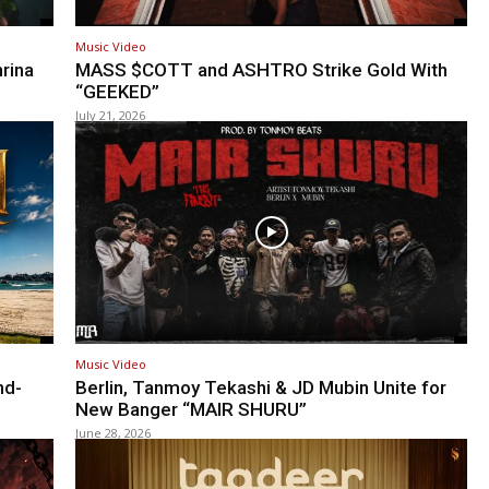
Music Video
rina
MASS $COTT and ASHTRO Strike Gold With
“GEEKED”
July 21, 2026
Music Video
nd-
Berlin, Tanmoy Tekashi & JD Mubin Unite for
New Banger “MAIR SHURU”
June 28, 2026