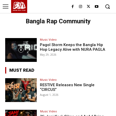
BHH
BDHIPHOP.COM
Bangla Rap Community
Music Video
Pagol Storm Keeps the Bangla Hip
Hop Legacy Alive with NURA PAGLA
May 29, 2026
MUST READ
Music Video
RESTIVE Releases New Single
“CIRCUS”
August 1, 2026
Music Video