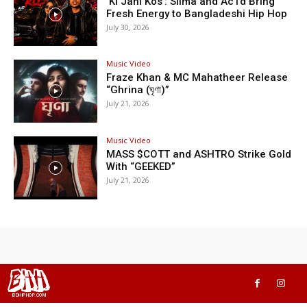
‘Ki Jani Kos’: Silma and Ac1d Bring
Fresh Energy to Bangladeshi Hip Hop
July 30, 2026
Music Video
Fraze Khan & MC Mahatheer Release
“Ghrina (ঘৃণা)”
July 21, 2026
Music Video
MASS $COTT and ASHTRO Strike Gold
With “GEEKED”
July 21, 2026
BHH
BDHIPHOP.COM