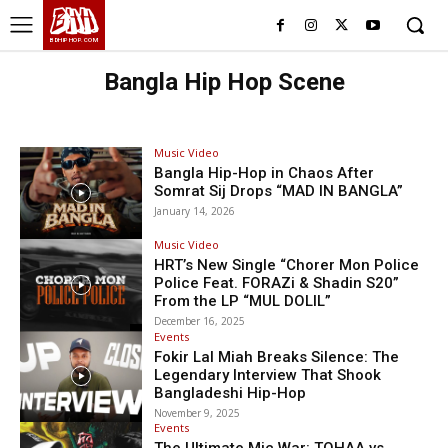
BHH
BDHIPHOP.COM
Bangla Hip Hop Scene
Music Video
Bangla Hip-Hop in Chaos After
Somrat Sij Drops “MAD IN BANGLA”
January 14, 2026
Music Video
HRT’s New Single “Chorer Mon Police
Police Feat. FORAZi & Shadin S20”
From the LP “MUL DOLIL”
December 16, 2025
Events
Fokir Lal Miah Breaks Silence: The
Legendary Interview That Shook
Bangladeshi Hip-Hop
November 9, 2025
Events