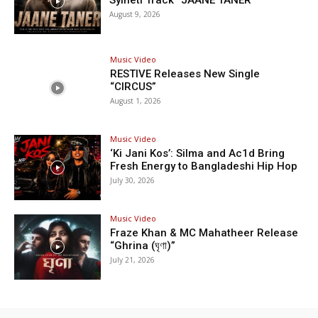
Sylheti Track “JAANE TANER”
August 9, 2026
Music Video
RESTIVE Releases New Single
“CIRCUS”
August 1, 2026
Music Video
‘Ki Jani Kos’: Silma and Ac1d Bring
Fresh Energy to Bangladeshi Hip Hop
July 30, 2026
Music Video
Fraze Khan & MC Mahatheer Release
“Ghrina (ঘৃণা)”
July 21, 2026