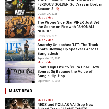
The Ultimate Mic War: TOHAA vs
FERDOUS GOLDER Go Crazy in Dorbar
Season 3!
October 27, 2025
Music Video
The Wrong Side Star VIPER Just Set
the Scene on Fire with “SHONALI
NOGOL”
October 20, 2025
Music Video
Anarchy Unleashes ‘LIT’: The Track
That’s Blowing Up Speakers Across
Bangladesh
September 26, 2025
Music Video
From ‘High Life’ to ‘Puira Chai’: How
Somrat Sij Became the Voice of
Bangla Hip-Hop
September 11, 2025
MUST READ
Music Video
REDZ and POLLAB VAI Drop New