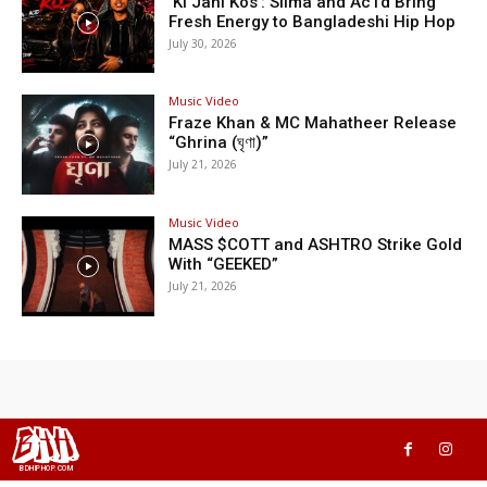
‘Ki Jani Kos’: Silma and Ac1d Bring
Fresh Energy to Bangladeshi Hip Hop
July 30, 2026
Music Video
Fraze Khan & MC Mahatheer Release
“Ghrina (ঘৃণা)”
July 21, 2026
Music Video
MASS $COTT and ASHTRO Strike Gold
With “GEEKED”
July 21, 2026
BHH
BDHIPHOP.COM