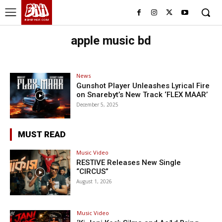
BHH
BDHIPHOP.COM
apple music bd
News
Gunshot Player Unleashes Lyrical Fire
on Snarebyt’s New Track ‘FLEX MAAR’
December 5, 2025
MUST READ
Music Video
RESTIVE Releases New Single
“CIRCUS”
August 1, 2026
Music Video