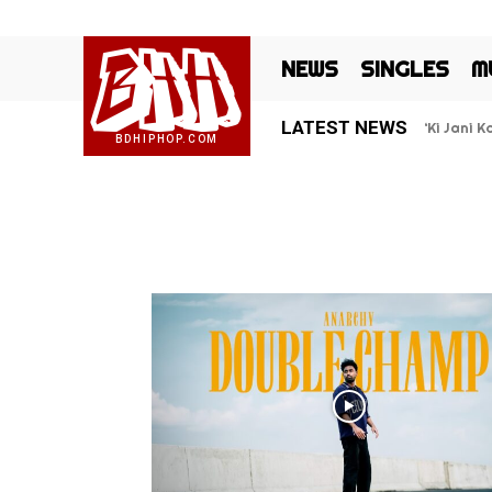
BHH
NEWS
SINGLES
M
LATEST NEWS
‘Ki Jani 
BDHIPHOP.COM