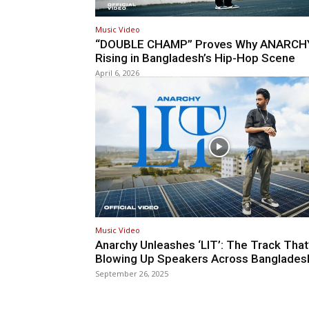
Music Video
“DOUBLE CHAMP” Proves Why ANARCHY
Rising in Bangladesh’s Hip-Hop Scene
April 6, 2026
Music Video
Anarchy Unleashes ‘LIT’: The Track That
Blowing Up Speakers Across Banglades
September 26, 2025