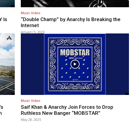
Music Video
 Is
“Double Champ” by Anarchy Is Breaking the
Internet
January 9, 2026
Music Video
’s
Saif Khan & Anarchy Join Forces to Drop
h
Ruthless New Banger “MOBSTAR”
May 28, 2025