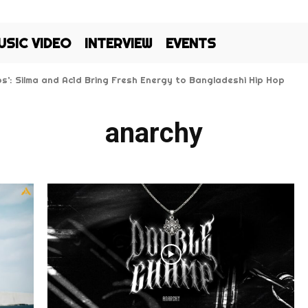
USIC VIDEO
INTERVIEW
EVENTS
Kos’: Silma and Ac1d Bring Fresh Energy to Bangladeshi Hip Hop
anarchy