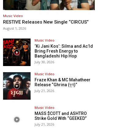
Music Video
RESTIVE Releases New Single “CIRCUS”
August 1, 2026
Music Video
‘Ki Jani Kos’: Silma and Ac1d
Bring Fresh Energy to
Bangladeshi Hip Hop
July 30, 2026
Music Video
Fraze Khan & MC Mahatheer
Release “Ghrina (ঘৃণা)”
July 21, 2026
Music Video
MASS $COTT and ASHTRO
Strike Gold With “GEEKED”
July 21, 2026