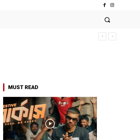
MUST READ