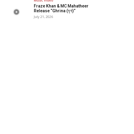
Music Video
Fraze Khan & MC Mahatheer
Release “Ghrina (ঘৃণা)”
July 21, 2026