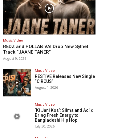
Music Video
REDZ and POLLAB VAI Drop New Sylheti
Track “JAANE TANER”
August 9, 2026
Music Video
RESTIVE Releases New Single
“CIRCUS”
August 1, 2026
Music Video
‘Ki Jani Kos’: Silma and Ac1d
Bring Fresh Energy to
Bangladeshi Hip Hop
July 30, 2026