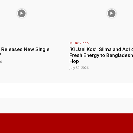
Music Video
 Releases New Single
‘Ki Jani Kos’: Silma and Ac1
”
Fresh Energy to Bangladesh
Hop
26
July 30, 2026