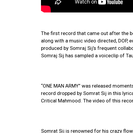
The first record that came out after the
along with a music video directed, DOP, e
produced by Somraj Sij’s frequent colla
Somraj Sij has sampled a voiceclip of Tau
“ONE MAN ARMY” was released moments b
record dropped by Somrat Sij in this lyr
Critical Mahmood. The video of this reco
Somrat Sij is renowned for his crazy flow