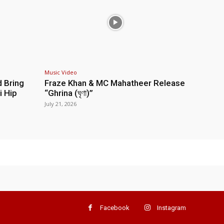
Music Video
d Bring
Fraze Khan & MC Mahatheer Release
i Hip
“Ghrina (ঘৃণা)”
July 21, 2026
Facebook
Instagram