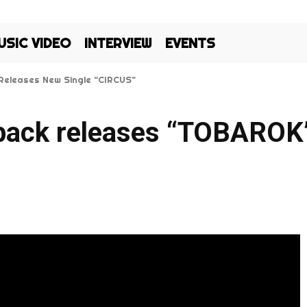
USIC VIDEO
INTERVIEW
EVENTS
eleases New Single “CIRCUS”
i Kos’: Silma and Ac1d Bring Fresh Energy to Bangladeshi Hip Hop
o back releases “TOBARO