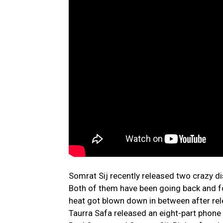
Somrat Sij recently released two crazy di
Both of them have been going back and f
heat got blown down in between after rel
Taurra Safa released an eight-part phone c