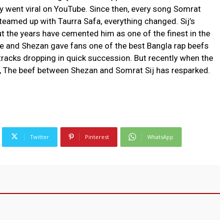
ly went viral on YouTube. Since then, every song Somrat
teamed up with Taurra Safa, everything changed. Sij’s
 the years have cemented him as one of the finest in the
e and Shezan gave fans one of the best Bangla rap beefs
s tracks dropping in quick succession. But recently when the
et, The beef between Shezan and Somrat Sij has resparked.
Twitter
Pinterest
WhatsApp