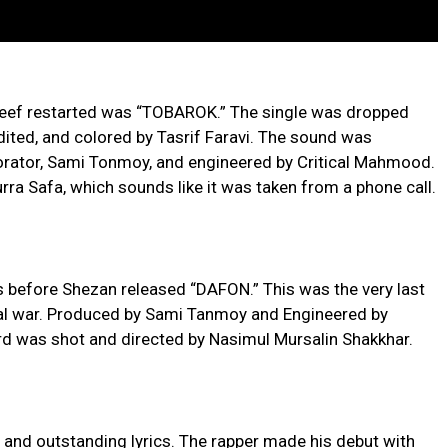
 beef restarted was “TOBAROK.” The single was dropped
dited, and colored by Tasrif Faravi. The sound was
borator, Sami Tonmoy, and engineered by Critical Mahmood.
rra Safa, which sounds like it was taken from a phone call.
efore Shezan released “DAFON.” This was the very last
ical war. Produced by Sami Tanmoy and Engineered by
rd was shot and directed by Nasimul Mursalin Shakkhar.
 and outstanding lyrics. The rapper made his debut with