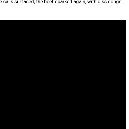
he calls surfaced, the beef sparked again, with diss songs