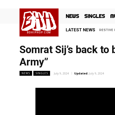
BHH
NEWS
SINGLES
M
LATEST NEWS
RESTIVE R
‘Ki Jan
BDHIPHOP.COM
Somrat Sij’s back t
Army”
July 9, 2024
Updated:
July 9, 2024
NEWS
SINGLES