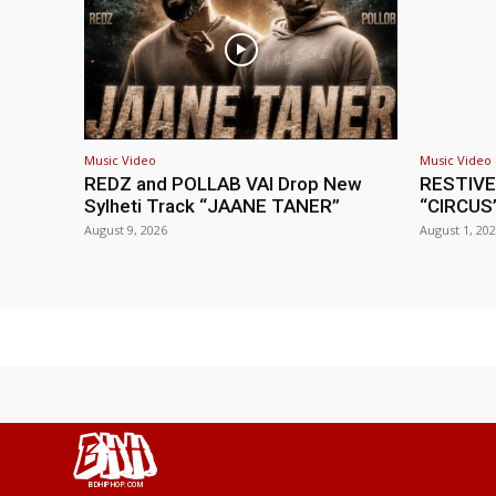
Music Video
Music Video
REDZ and POLLAB VAI Drop New
RESTIVE
Sylheti Track “JAANE TANER”
“CIRCUS
August 9, 2026
August 1, 20
BHH
BDHIPHOP.COM