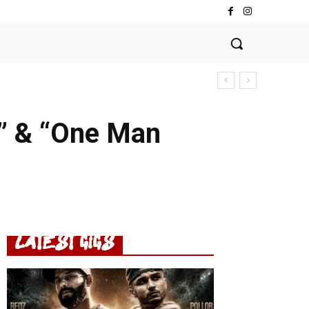
K” & “One Man
LATEST GIGS