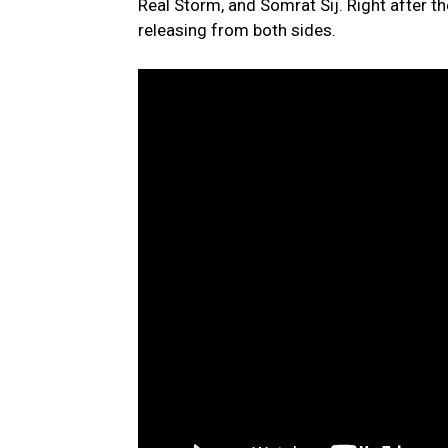
Real Storm, and Somrat Sij. Right after t
releasing from both sides.