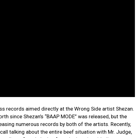
ss records aimed directly at the Wrong Side artist Shezan.
orth since Shezan’s “BAAP MODE” was released, but the
easing numerous records by both of the artists. Recently,
all talking about the entire beef situation with Mr. Judge,