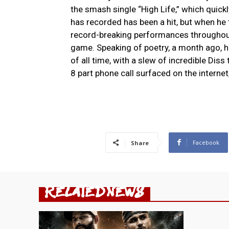
the smash single “High Life,” which quick
has recorded has been a hit, but when he 
record-breaking performances throughout
game. Speaking of poetry, a month ago, h
of all time, with a slew of incredible Dis
8 part phone call surfaced on the intern
Facebook
Share
RELATED NEWS