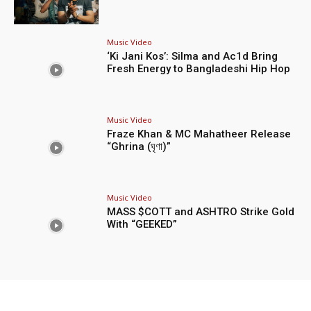
Music Video
‘Ki Jani Kos’: Silma and Ac1d Bring
Fresh Energy to Bangladeshi Hip Hop
Music Video
Fraze Khan & MC Mahatheer Release
“Ghrina (ঘৃণা)”
Music Video
MASS $COTT and ASHTRO Strike Gold
With “GEEKED”