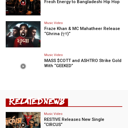
Fresh Energy to Bangladeshi Hip Hop
Music Video
Fraze Khan & MC Mahatheer Release
“Ghrina (ঘৃণা)”
Music Video
MASS $COTT and ASHTRO Strike Gold
With “GEEKED”
RELATED NEWS
Music Video
RESTIVE Releases New Single
“CIRCUS”