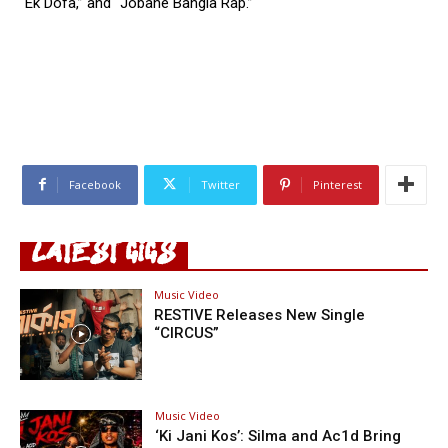
“Ek Dofa,” and “Jobane Bangla Rap.”
Facebook
Twitter
Pinterest
LATEST GIGS
Music Video
RESTIVE Releases New Single
“CIRCUS”
Music Video
‘Ki Jani Kos’: Silma and Ac1d Bring