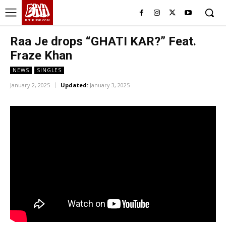
BHH
BDHIPHOP.COM
Raa Je drops “GHATI KAR?” Feat.
Fraze Khan
NEWS
SINGLES
January 2, 2025
Updated:
January 3, 2025