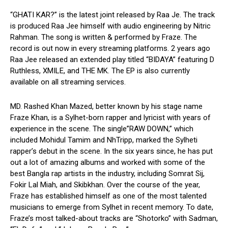
“GHATI KAR?” is the latest joint released by Raa Je. The track
is produced Raa Jee himself with audio engineering by Nitric
Rahman. The song is written & performed by Fraze. The
record is out now in every streaming platforms. 2 years ago
Raa Jee released an extended play titled “BIDAYA” featuring D
Ruthless, XMILE, and THE MK. The EP is also currently
available on all streaming services.
MD. Rashed Khan Mazed, better known by his stage name
Fraze Khan, is a Sylhet-born rapper and lyricist with years of
experience in the scene. The single”RAW DOWN,” which
included Mohidul Tamim and NhTripp, marked the Sylheti
rapper’s debut in the scene. In the six years since, he has put
out a lot of amazing albums and worked with some of the
best Bangla rap artists in the industry, including Somrat Sij,
Fokir Lal Miah, and Skibkhan. Over the course of the year,
Fraze has established himself as one of the most talented
musicians to emerge from Sylhet in recent memory. To date,
Fraze’s most talked-about tracks are “Shotorko” with Sadman,