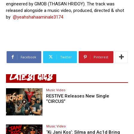
engineered by GMOB (THASAN HRIDOY). The track was
released alongside a music video, produced, directed & shot
by
@yeahshahaaminale3174‬
Facebook
Twitter
Pinterest
LATEST GIGS
Music Video
RESTIVE Releases New Single
“CIRCUS”
Music Video
‘Ki Jani Kos’: Silma and Ac1d Bring