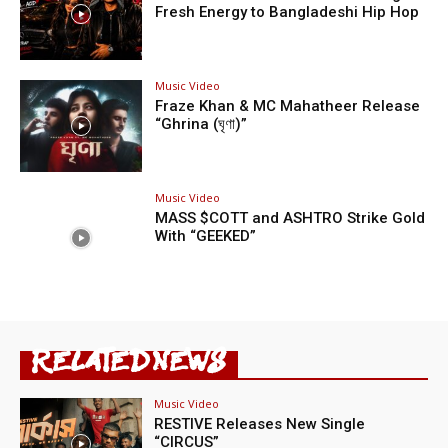
Fresh Energy to Bangladeshi Hip Hop
Music Video
Fraze Khan & MC Mahatheer Release
“Ghrina (ঘৃণা)”
Music Video
MASS $COTT and ASHTRO Strike Gold
With “GEEKED”
RELATED NEWS
Music Video
RESTIVE Releases New Single
“CIRCUS”