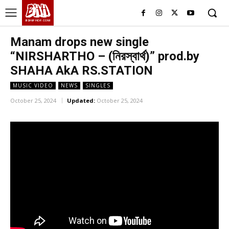
BHH
BDHIPHOP.COM
Manam drops new single
“NIRSHARTHO – (নিরস্বার্থ)” prod.by
SHAHA AkA RS.STATION
MUSIC VIDEO
NEWS
SINGLES
October 25, 2024
Updated:
October 25, 2024