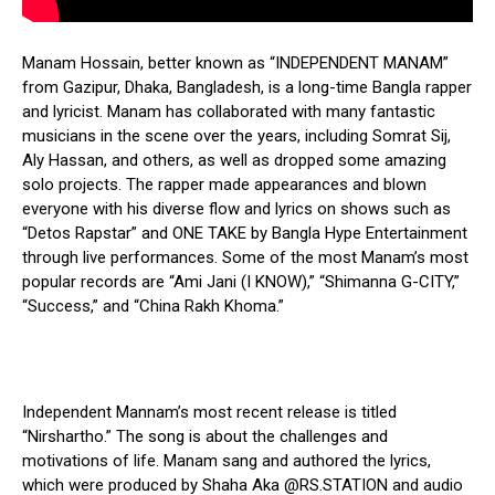
Manam Hossain, better known as “INDEPENDENT MANAM”
from Gazipur, Dhaka, Bangladesh, is a long-time Bangla rapper
and lyricist. Manam has collaborated with many fantastic
musicians in the scene over the years, including Somrat Sij,
Aly Hassan, and others, as well as dropped some amazing
solo projects. The rapper made appearances and blown
everyone with his diverse flow and lyrics on shows such as
“Detos Rapstar” and ONE TAKE by Bangla Hype Entertainment
through live performances. Some of the most Manam’s most
popular records are “Ami Jani (I KNOW),” “Shimanna G-CITY,”
“Success,” and “China Rakh Khoma.”
Independent Mannam’s most recent release is titled
“Nirshartho.” The song is about the challenges and
motivations of life. Manam sang and authored the lyrics,
which were produced by Shaha Aka @RS.STATION and audio