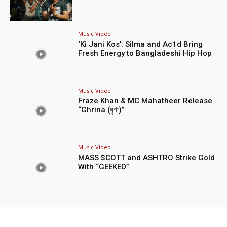
Music Video
‘Ki Jani Kos’: Silma and Ac1d Bring
Fresh Energy to Bangladeshi Hip Hop
Music Video
Fraze Khan & MC Mahatheer Release
“Ghrina (ঘৃণা)”
Music Video
MASS $COTT and ASHTRO Strike Gold
With “GEEKED”