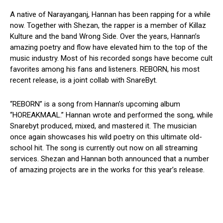
A native of Narayanganj, Hannan has been rapping for a while
now. Together with Shezan, the rapper is a member of Killaz
Kulture and the band Wrong Side. Over the years, Hannan’s
amazing poetry and flow have elevated him to the top of the
music industry. Most of his recorded songs have become cult
favorites among his fans and listeners. REBORN, his most
recent release, is a joint collab with SnareByt.
“REBORN” is a song from Hannan’s upcoming album
“HOREAKMAAL.” Hannan wrote and performed the song, while
Snarebyt produced, mixed, and mastered it. The musician
once again showcases his wild poetry on this ultimate old-
school hit. The song is currently out now on all streaming
services. Shezan and Hannan both announced that a number
of amazing projects are in the works for this year’s release.