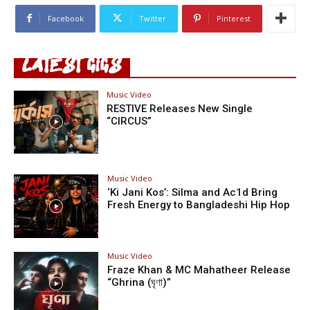
Facebook
Twitter
Pinterest
LATEST GIGS
Music Video
RESTIVE Releases New Single
“CIRCUS”
Music Video
‘Ki Jani Kos’: Silma and Ac1d Bring
Fresh Energy to Bangladeshi Hip Hop
Music Video
Fraze Khan & MC Mahatheer Release
“Ghrina (ঘৃণা)”