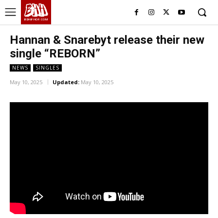
BHH
BDHIPHOP.COM
Hannan & Snarebyt release their new
single “REBORN”
NEWS
SINGLES
May 10, 2025
Updated:
May 10, 2025