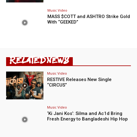
Music Video
MASS $COTT and ASHTRO Strike Gold
With “GEEKED”
RELATED NEWS
Music Video
RESTIVE Releases New Single
“CIRCUS”
Music Video
‘Ki Jani Kos’: Silma and Ac1d Bring
Fresh Energy to Bangladeshi Hip Hop